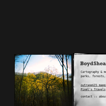
Cartography & m
parks, forests,
outrageGIS mapp
Pixel's Travels
contact
::
abou